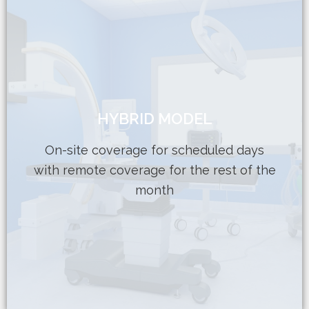
Learn More
HYBRID MODEL
Flexible contracts to fit your budget
support to meet department needs
On-site coverage for scheduled days
in-person interactions Part-time remote
with remote coverage for the rest of the
On-site support gives staff the comfort of
month
HYBRID MODEL