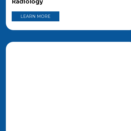
Radiology
LEARN MORE