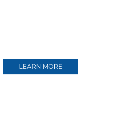
TEAM NET MEDICAL
Comprehensive Oncology
Solutions
LEARN MORE