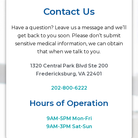
Contact Us
Have a question? Leave us a message and we’ll
get back to you soon. Please don’t submit
sensitive medical information, we can obtain
that when we talk to you.
1320 Central Park Blvd Ste 200
Fredericksburg, VA 22401
202-800-6222
Hours of Operation
9AM-5PM Mon-Fri
9AM-3PM Sat-Sun