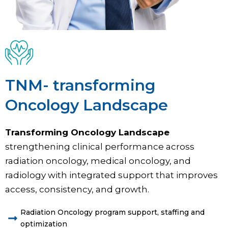
TNM- transforming
Oncology Landscape
Transforming Oncology Landscape
strengthening clinical performance across
radiation oncology, medical oncology, and
radiology with integrated support that improves
access, consistency, and growth.
Radiation Oncology program support, staffing and
optimization