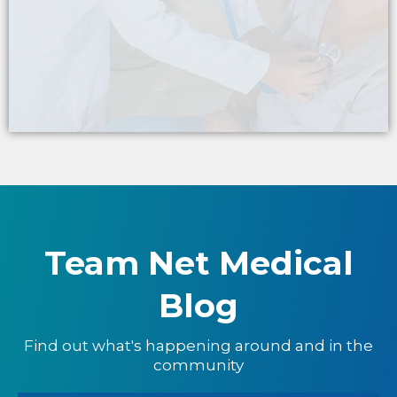
ONSITE SUPPORT
Team Net Medical
Blog
Find out what's happening around and in the
community