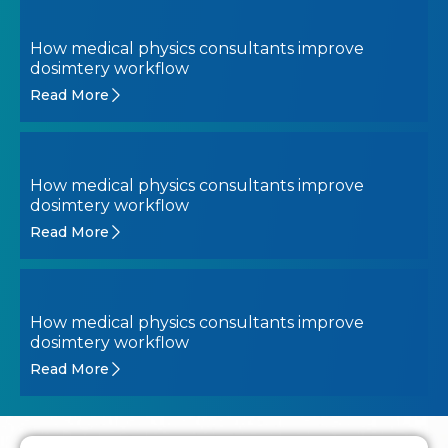
How medical physics consultants improve
dosimtery workflow
Read More
How medical physics consultants improve
dosimtery workflow
Read More
How medical physics consultants improve
dosimtery workflow
Read More