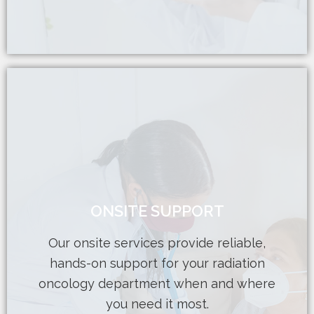
Learn More
ONSITE SUPPORT
seamlessly into your team.
physicists and dosimetrists integrate
Our onsite services provide reliable,
expertise, our highly qualified medical
hands-on support for your radiation
increased workload, or require in-person
oncology department when and where
Whether you’re facing staffing gaps,
you need it most.