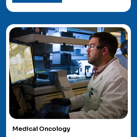
Medical Oncology