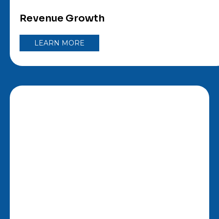
Revenue Growth
LEARN MORE