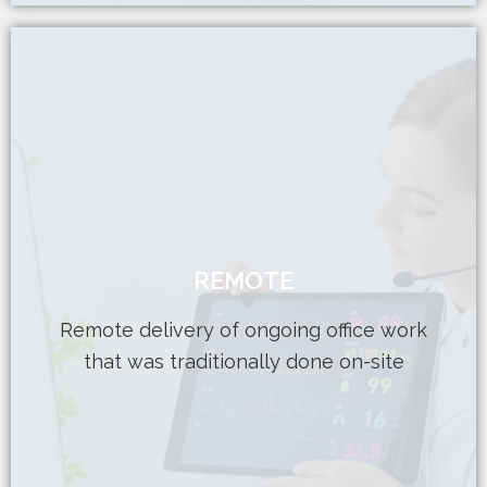
Learn More
conscious department
REMOTE
dosimetrist Perfect for a budget-
Provides elusive part-time physicist or
Remote delivery of ongoing office work
Release valve for current workload
that was traditionally done on-site
REMOTE