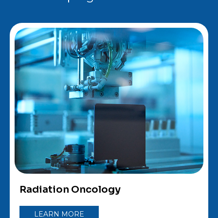
Radiation Oncology
LEARN MORE