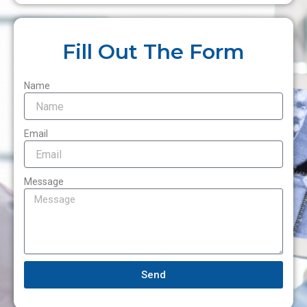
Fill Out The Form
Name
Email
Message
Send