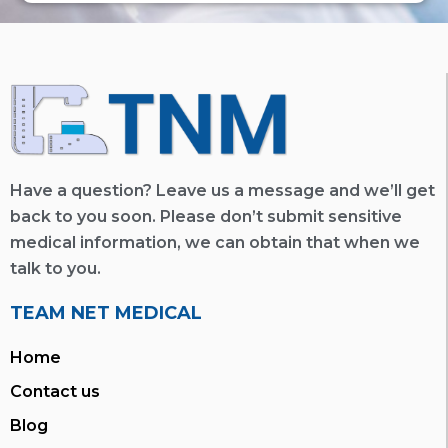
Have a question? Leave us a message and we’ll get
back to you soon. Please don’t submit sensitive
medical information, we can obtain that when we
talk to you.
TEAM NET MEDICAL
Home
Contact us
Blog