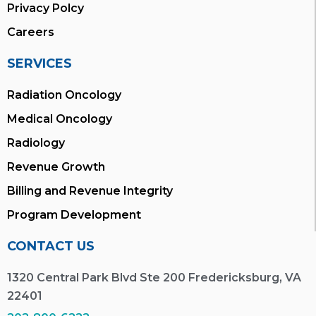
Privacy Polcy
Careers
SERVICES
Radiation Oncology
Medical Oncology
Radiology
Revenue Growth
Billing and Revenue Integrity
Program Development
CONTACT US
1320 Central Park Blvd Ste 200 Fredericksburg, VA
22401