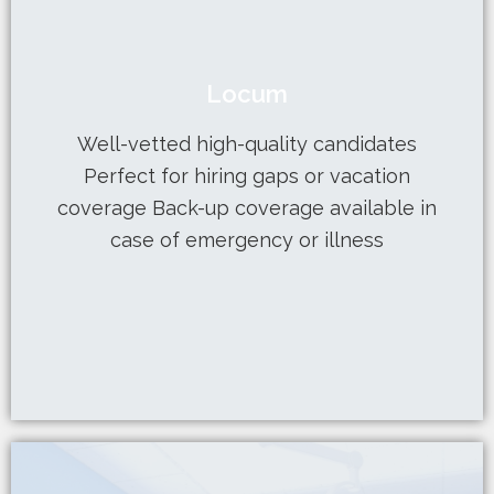
Learn More
Locum
case of emergency or illness
coverage Back-up coverage available in
Well-vetted high-quality candidates
Perfect for hiring gaps or vacation
Perfect for hiring gaps or vacation
Well-vetted high-quality candidates
coverage Back-up coverage available in
case of emergency or illness
Locum