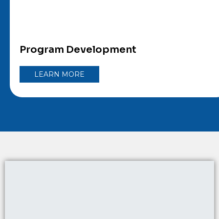
Program Development
LEARN MORE