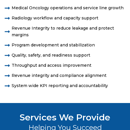
Medical Oncology operations and service line growth
Radiology workflow and capacity support
Revenue Integrity to reduce leakage and protect
margins
Program development and stabilization
Quality, safety, and readiness support
Throughput and access improvement
Revenue integrity and compliance alignment
System wide KPI reporting and accountability
Services We Provide
Helping You Succeed