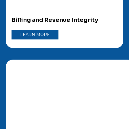
Billing and Revenue Integrity
LEARN MORE