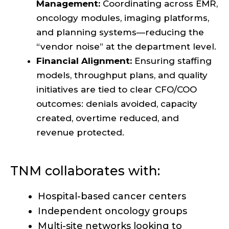
Management:
Coordinating across EMR,
oncology modules, imaging platforms,
and planning systems—reducing the
“vendor noise” at the department level.
Financial Alignment:
Ensuring staffing
models, throughput plans, and quality
initiatives are tied to clear CFO/COO
outcomes: denials avoided, capacity
created, overtime reduced, and
revenue protected.
TNM collaborates with:
Hospital-based cancer centers
Independent oncology groups
Multi-site networks looking to