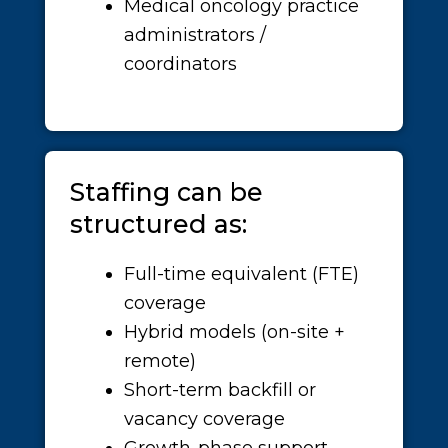
Medical oncology practice
administrators /
coordinators
Staffing can be
structured as:
Full-time equivalent (FTE)
coverage
Hybrid models (on-site +
remote)
Short-term backfill or
vacancy coverage