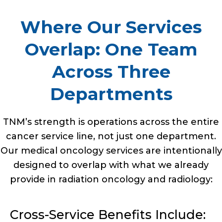
Where Our Services
Overlap: One Team
Across Three
Departments
TNM’s strength is operations across the entire
cancer service line, not just one department.
Our medical oncology services are intentionally
designed to overlap with what we already
provide in radiation oncology and radiology:
Cross-Service Benefits Include: