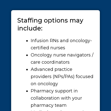
Staffing options may
include:
Infusion RNs and oncology-
certified nurses
Oncology nurse navigators /
care coordinators
Advanced practice
providers (NPs/PAs) focused
on oncology
Pharmacy support in
collaboration with your
pharmacy team