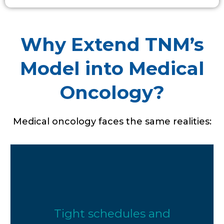
Why Extend TNM’s
Model into Medical
Oncology?
Medical oncology faces the same realities:
Tight schedules and