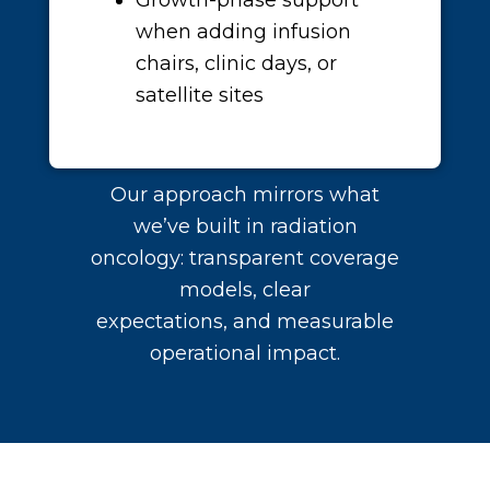
Growth-phase support
when adding infusion
chairs, clinic days, or
satellite sites
Our approach mirrors what
we’ve built in radiation
oncology: transparent coverage
models, clear
expectations, and measurable
operational impact.