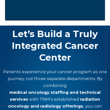
Let’s Build a Truly
Integrated Cancer
Center
Patients experience your cancer program as one
journey, not three separate departments. By
combining
medical oncology staffing and technical
services
with TNM’s established
radiation
oncology and radiology offerings
, you can