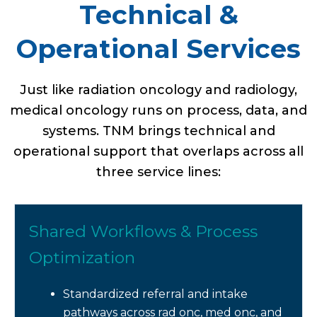
Technical &
Operational Services
Just like radiation oncology and radiology,
medical oncology runs on process, data, and
systems. TNM brings technical and
operational support that overlaps across all
three service lines:
Shared Workflows & Process
Optimization
Standardized referral and intake
pathways across rad onc, med onc, and