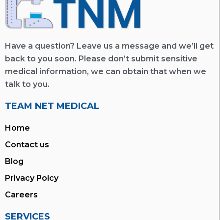
Have a question? Leave us a message and we’ll get
back to you soon. Please don’t submit sensitive
medical information, we can obtain that when we
talk to you.
TEAM NET MEDICAL
Home
Contact us
Blog
Privacy Polcy
Careers
SERVICES