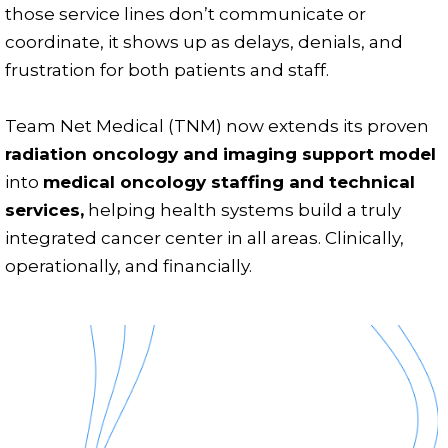
those service lines don’t communicate or
coordinate, it shows up as delays, denials, and
frustration for both patients and staff.
Team Net Medical (TNM) now extends its proven
radiation oncology and imaging support model
into
medical oncology staffing and technical
services,
helping health systems build a truly
integrated cancer center in all areas. Clinically,
operationally, and financially.
Emergency?