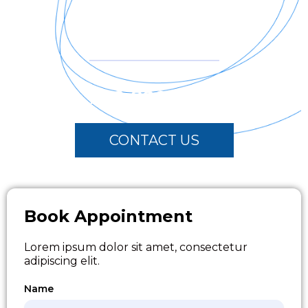
24 Hour Ready
Call Us for Emergency
202-800-6222
CONTACT US
Book Appointment
Lorem ipsum dolor sit amet, consectetur
adipiscing elit.
Name