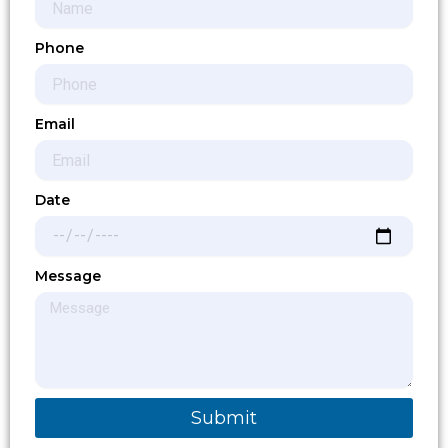
Phone
Email
Date
Message
Submit