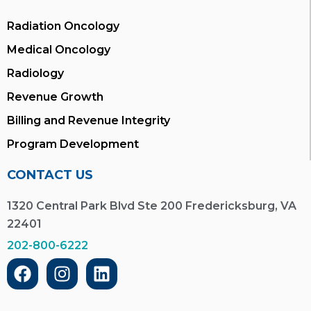
Radiation Oncology
Medical Oncology
Radiology
Revenue Growth
Billing and Revenue Integrity
Program Development
CONTACT US
1320 Central Park Blvd Ste 200 Fredericksburg, VA
22401
202-800-6222
F
I
L
a
n
i
c
s
n