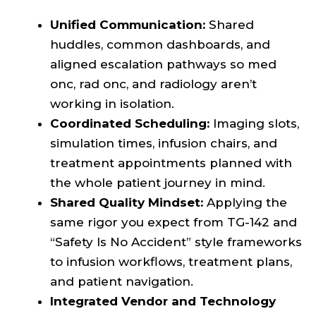
Unified Communication:
Shared
huddles, common dashboards, and
aligned escalation pathways so med
onc, rad onc, and radiology aren’t
working in isolation.
Coordinated Scheduling:
Imaging slots,
simulation times, infusion chairs, and
treatment appointments planned with
the whole patient journey in mind.
Shared Quality Mindset:
Applying the
same rigor you expect from TG-142 and
“Safety Is No Accident” style frameworks
to infusion workflows, treatment plans,
and patient navigation.
Integrated Vendor and Technology