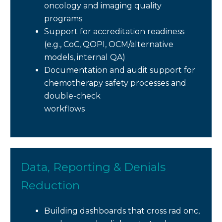
oncology and imaging quality
programs
Support for accreditation readiness
(e.g., CoC, QOPI, OCM/alternative
models, internal QA)
Documentation and audit support for
chemotherapy safety processes and
double-check
workflows
Data, Reporting & Denials
Reduction
Building dashboards that cross rad onc,