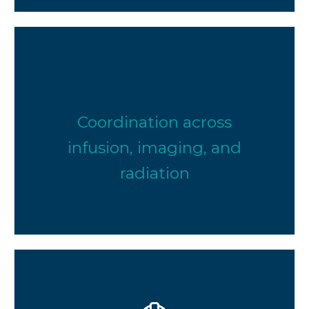
Coordination across
infusion, imaging, and
radiation