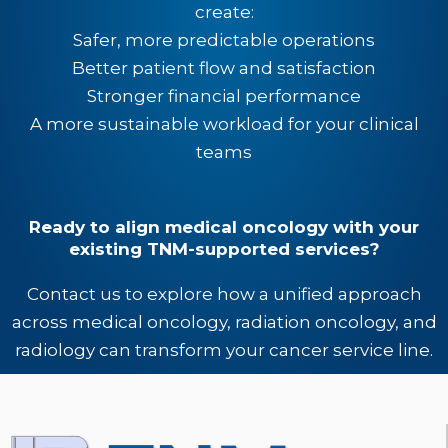
create:
Safer, more predictable operations
Better patient flow and satisfaction
Stronger financial performance
A more sustainable workload for your clinical
teams
Ready to align medical oncology with your
existing TNM-supported services?
Contact us to explore how a unified approach
across medical oncology, radiation oncology, and
radiology can transform your cancer service line.