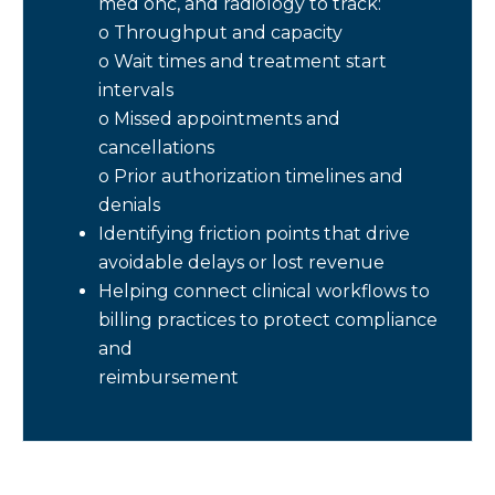
med onc, and radiology to track:
o Throughput and capacity
o Wait times and treatment start
intervals
o Missed appointments and
cancellations
o Prior authorization timelines and
denials
Identifying friction points that drive
avoidable delays or lost revenue
Helping connect clinical workflows to
billing practices to protect compliance
and
reimbursement