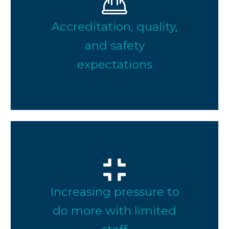
Accreditation, quality,
and safety
expectations
Increasing pressure to
do more with limited