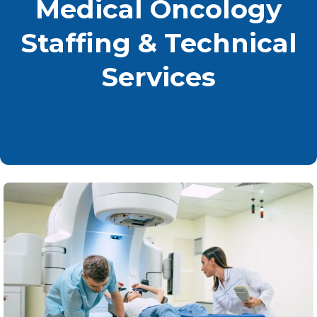
Medical Oncology
Staffing & Technical
Services