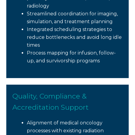
radiology
Streamlined coordination for imaging,
simulation, and treatment planning
Integrated scheduling strategies to
reduce bottlenecks and avoid long idle
times
Process mapping for infusion, follow-
up, and survivorship programs
Quality, Compliance &
Accreditation Support
Alignment of medical oncology
processes with existing radiation