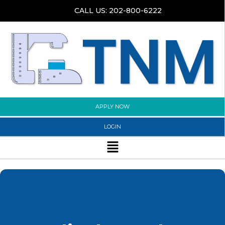
Skip
CALL US: 202-800-6222
to
content
APPLY NOW
LOGIN
Menu