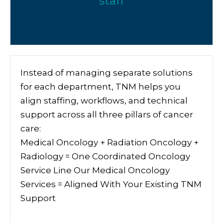
staff
Instead of managing separate solutions
for each department, TNM helps you
align staffing, workflows, and technical
support across all three pillars of cancer
care:
Medical Oncology + Radiation Oncology +
Radiology = One Coordinated Oncology
Service Line Our Medical Oncology
Services = Aligned With Your Existing TNM
Support