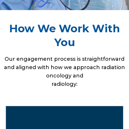
How We Work With
You
Our engagement process is straightforward
and aligned with how we approach radiation
oncology and
radiology:
We review your current medical