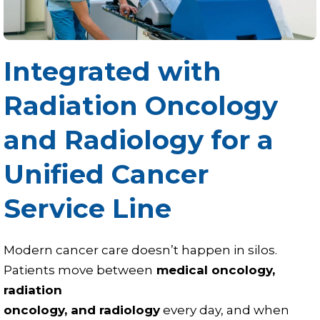
Integrated with
Radiation Oncology
and Radiology for a
Unified Cancer
Service Line
Modern cancer care doesn’t happen in silos.
Patients move between
medical oncology,
radiation
oncology, and radiology
every day, and when