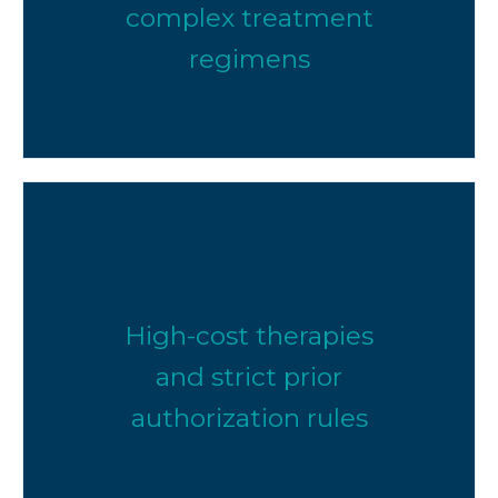
complex treatment
regimens
High-cost therapies
and strict prior
authorization rules