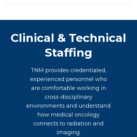
Clinical & Technical
Staffing
TNM provides credentialed,
experienced personnel who
are comfortable working in
cross-disciplinary
environments and understand
how medical oncology
connects to radiation and
imaging.