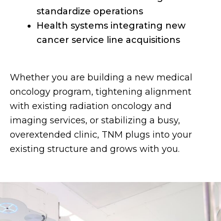
standardize operations
Health systems integrating new
cancer service line acquisitions
Whether you are building a new medical
oncology program, tightening alignment
with existing radiation oncology and
imaging services, or stabilizing a busy,
overextended clinic, TNM plugs into your
existing structure and grows with you.