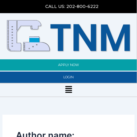
Skip
CALL US: 202-800-6222
to
content
APPLY NOW
LOGIN
Menu
Author name: