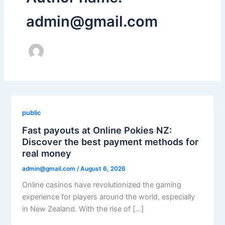
admin@gmail.com
public
Fast payouts at Online Pokies NZ:
Discover the best payment methods for
real money
admin@gmail.com
/
August 6, 2026
Online casinos have revolutionized the gaming
experience for players around the world, especially
in New Zealand. With the rise of […]