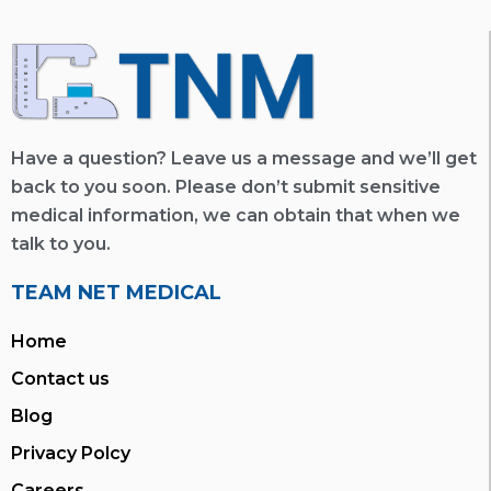
Have a question? Leave us a message and we’ll get
back to you soon. Please don’t submit sensitive
medical information, we can obtain that when we
talk to you.
TEAM NET MEDICAL
Home
Contact us
Blog
Privacy Polcy
Careers