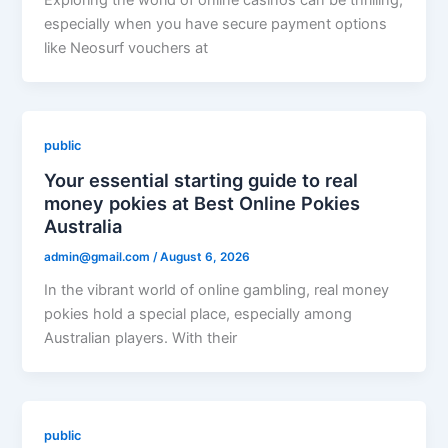
Exploring the world of online casinos can be thrilling,
especially when you have secure payment options
like Neosurf vouchers at
public
Your essential starting guide to real
money pokies at Best Online Pokies
Australia
admin@gmail.com
/
August 6, 2026
In the vibrant world of online gambling, real money
pokies hold a special place, especially among
Australian players. With their
public