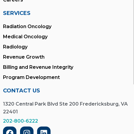
SERVICES
Radiation Oncology
Medical Oncology
Radiology
Revenue Growth
Billing and Revenue Integrity
Program Development
CONTACT US
1320 Central Park Blvd Ste 200 Fredericksburg, VA
22401
202-800-6222
F
I
L