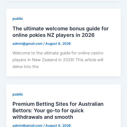
public
The ultimate welcome bonus guide for
online pokies NZ players in 2026
admin@gmail.com
/
August 6, 2026
Welcome to the ultimate guide for online casino
players in New Zealand in 2026! This article will
delve into the
public
Premium Betting Sites for Australian
Bettors: Your go-to for quick
withdrawals and smooth
admin@gmail.com
/
August 6, 2026