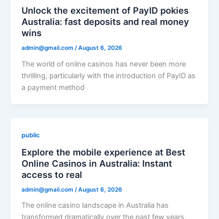
Unlock the excitement of PayID pokies
Australia: fast deposits and real money
wins
admin@gmail.com
/
August 6, 2026
The world of online casinos has never been more
thrilling, particularly with the introduction of PayID as
a payment method
public
Explore the mobile experience at Best
Online Casinos in Australia: Instant
access to real
admin@gmail.com
/
August 6, 2026
The online casino landscape in Australia has
transformed dramatically over the past few years,