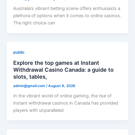
Australia’s vibrant betting scene offers enthusiasts a
plethora of options when it comes to online casinos.
The right choice can
public
Explore the top games at Instant
Withdrawal Casino Canada: a guide to
slots, tables,
admin@gmail.com
/
August 6, 2026
In the vibrant world of online gaming, the rise of
instant withdrawal casinos in Canada has provided
players with unparalleled