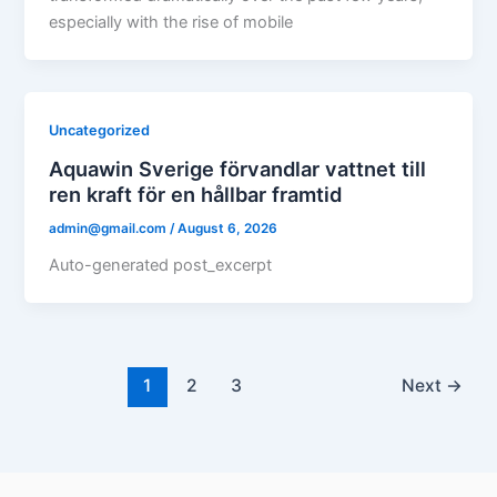
especially with the rise of mobile
Uncategorized
Aquawin Sverige förvandlar vattnet till
ren kraft för en hållbar framtid
admin@gmail.com
/
August 6, 2026
Auto-generated post_excerpt
1
2
3
Next
→