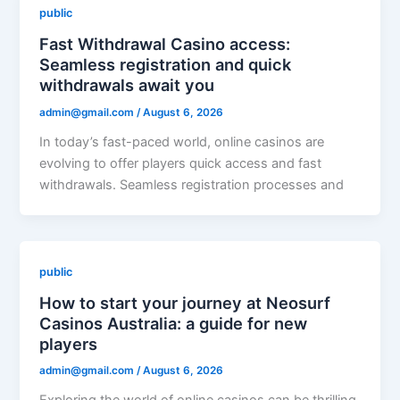
public
Fast Withdrawal Casino access:
Seamless registration and quick
withdrawals await you
admin@gmail.com
/
August 6, 2026
In today’s fast-paced world, online casinos are
evolving to offer players quick access and fast
withdrawals. Seamless registration processes and
public
How to start your journey at Neosurf
Casinos Australia: a guide for new
players
admin@gmail.com
/
August 6, 2026